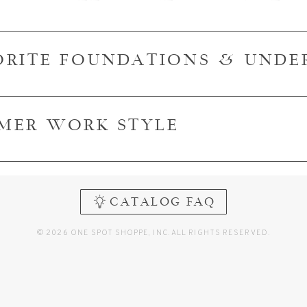
ORITE FOUNDATIONS & UND
MER WORK STYLE
CATALOG FAQ
© 2026 ONE SPOT SHOPPE, INC. ALL RIGHTS RESERVED.