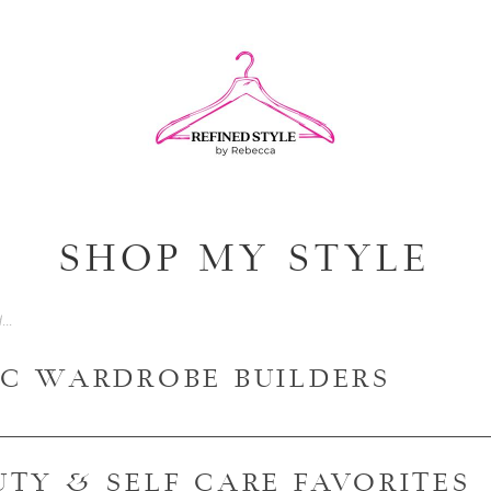
SHOP MY STYLE
IC WARDROBE BUILDERS
UTY & SELF CARE FAVORITES