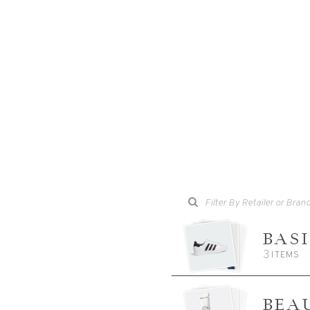
BAS
3
ITEMS
BEA