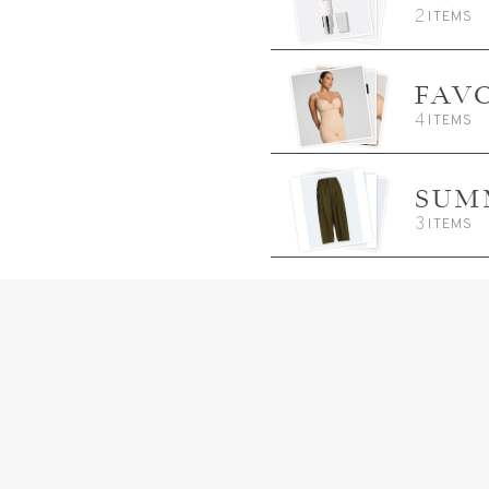
2
ITEMS
FAV
4
ITEMS
SUM
3
ITEMS