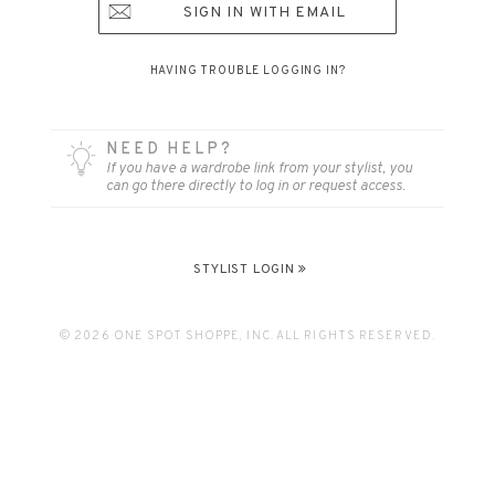
SIGN IN WITH EMAIL
HAVING TROUBLE LOGGING IN?
NEED HELP?
If you have a wardrobe link from your stylist, you
can go there directly to log in or request access.
STYLIST LOGIN
© 2026 ONE SPOT SHOPPE, INC. ALL RIGHTS RESERVED.