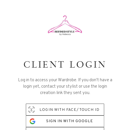
CLIENT LOGIN
Log in to access your Wardrobe. If you don't have a
login yet, contact your stylist or use the login
creation link they sent you.
LOGIN WITH FACE/TOUCH ID